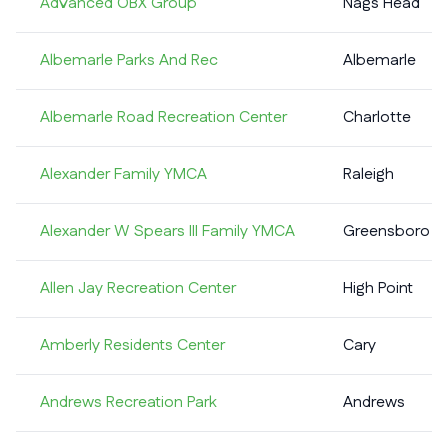
Advanced OBX Group
Nags Head
Albemarle Parks And Rec
Albemarle
Albemarle Road Recreation Center
Charlotte
Alexander Family YMCA
Raleigh
Alexander W Spears III Family YMCA
Greensboro
Allen Jay Recreation Center
High Point
Amberly Residents Center
Cary
Andrews Recreation Park
Andrews