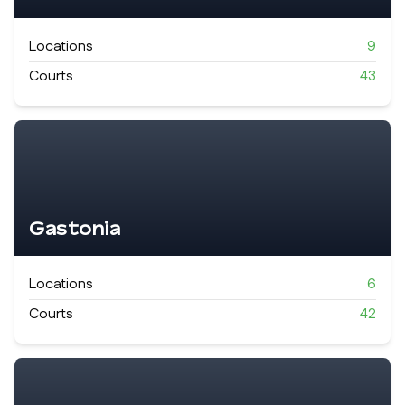
Locations
9
Courts
43
Gastonia
Locations
6
Courts
42