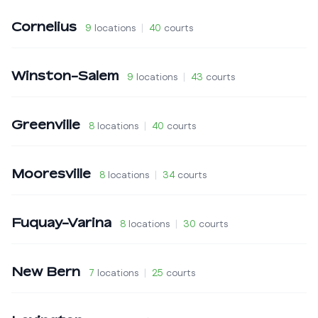
Cornelius
9
locations
|
40
courts
Winston-Salem
9
locations
|
43
courts
Greenville
8
locations
|
40
courts
Mooresville
8
locations
|
34
courts
Fuquay-Varina
8
locations
|
30
courts
New Bern
7
locations
|
25
courts