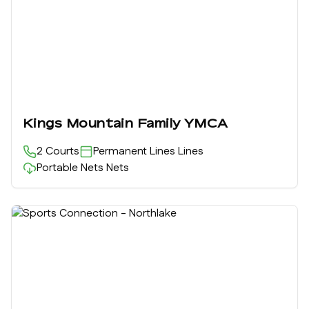
Kings Mountain Family YMCA
2
Courts
Permanent Lines
Lines
Portable Nets
Nets