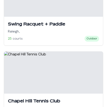
Swing Racquet + Paddle
Raleigh
,
25
courts
Outdoor
Chapel Hill Tennis Club