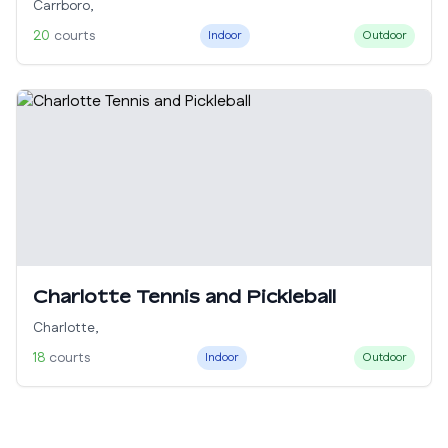
Carrboro
,
20
courts
Indoor
Outdoor
Charlotte Tennis and Pickleball
Charlotte
,
18
courts
Indoor
Outdoor