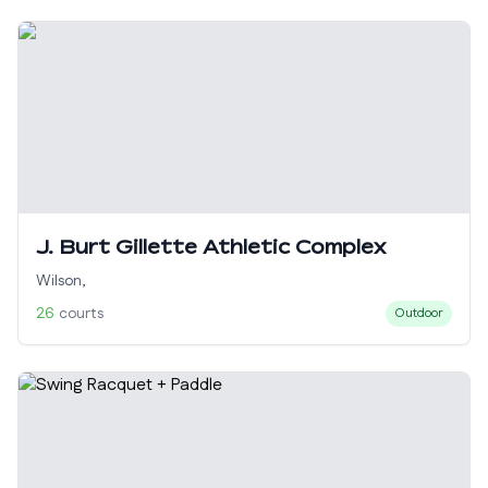
J. Burt Gillette Athletic Complex
Wilson
,
26
courts
Outdoor