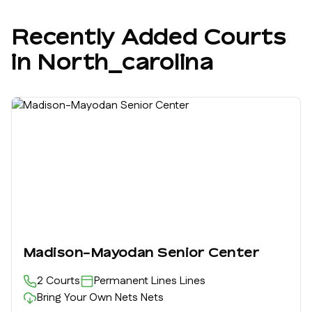
Recently Added Courts
in
North_carolina
Madison-Mayodan Senior Center
2
Courts
Permanent Lines
Lines
Bring Your Own Nets
Nets