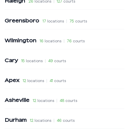
Raleigh
26
locations
|
127
courts
Greensboro
17
locations
|
75
courts
Wilmington
16
locations
|
76
courts
Cary
15
locations
|
49
courts
Apex
12
locations
|
41
courts
Asheville
12
locations
|
48
courts
Durham
12
locations
|
46
courts