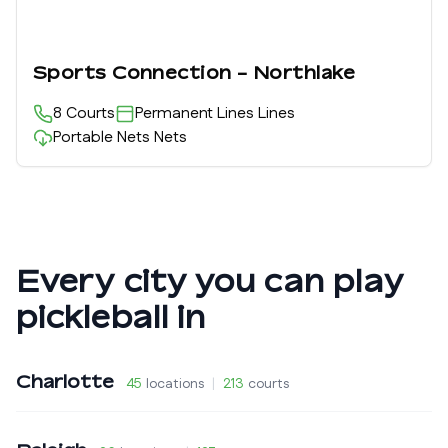
Sports Connection - Northlake
8
Courts
Permanent Lines
Lines
Portable Nets
Nets
Every city you can play
pickleball in
Charlotte
45
locations
|
213
courts