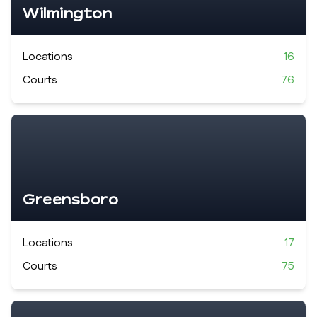
Wilmington
Locations
16
Courts
76
Greensboro
Locations
17
Courts
75