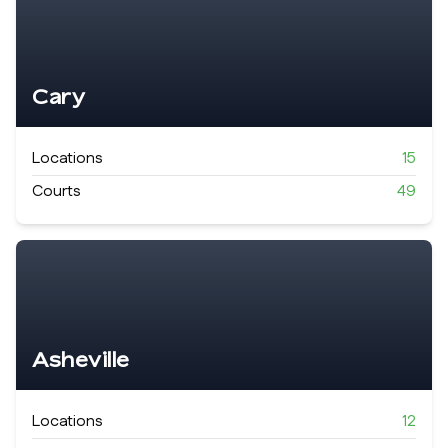
Cary
Locations
15
Courts
49
Asheville
Locations
12