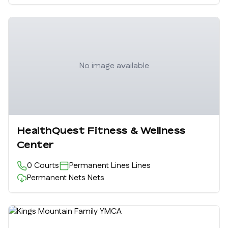
No image available
HealthQuest Fitness & Wellness
Center
0
Courts
Permanent Lines
Lines
Permanent Nets
Nets