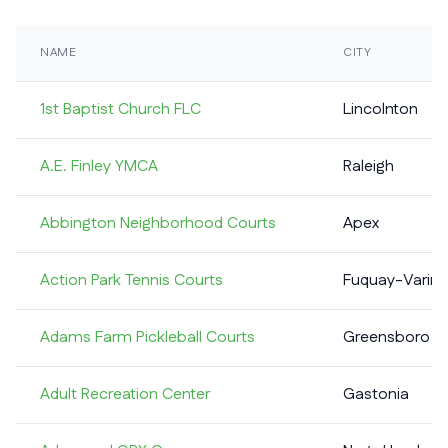
NAME
CITY
1st Baptist Church FLC
Lincolnton
A.E. Finley YMCA
Raleigh
Abbington Neighborhood Courts
Apex
Action Park Tennis Courts
Fuquay-Varina
Adams Farm Pickleball Courts
Greensboro
Adult Recreation Center
Gastonia