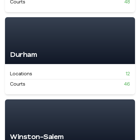
Courts
48
Durham
Locations
12
Courts
46
Winston-Salem