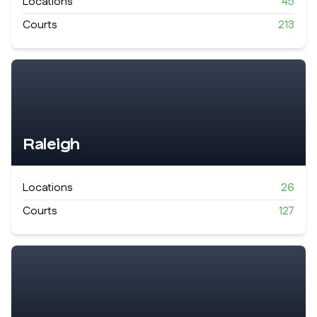
Locations
45
Courts
213
Raleigh
Locations
26
Courts
127