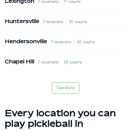
Lexington
7
locations
|
17
courts
Huntersville
7
locations
|
20
courts
Hendersonville
7
locations
|
26
courts
Chapel Hill
7
locations
|
28
courts
See More
Every location you can
play pickleball in