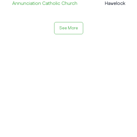
Annunciation Catholic Church
Havelock
See More