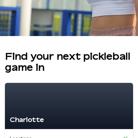
Find your next pickleball
game in
Charlotte