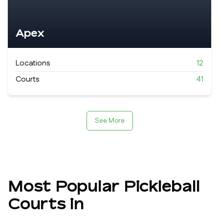
Apex
Locations
12
Courts
41
See More
Most Popular Pickleball
Courts in