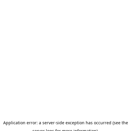
Application error: a server-side exception has occurred (see the
server logs for more information).