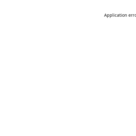
Application err