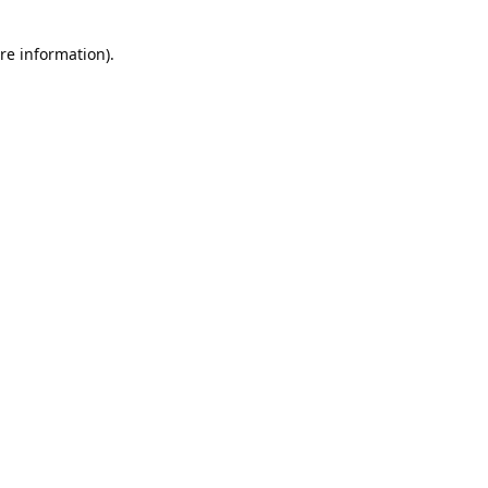
re information).