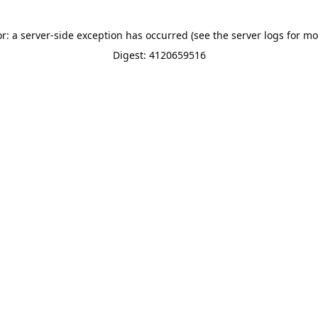
or: a server-side exception has occurred (see the server logs for mo
Digest: 4120659516