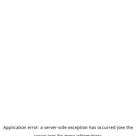
Application error: a server-side exception has occurred (see the
server logs for more information).