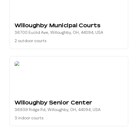
Willoughby Municipal Courts
36700 Euclid Ave, Willoughby, OH, 44094, USA
2 outdoor courts
Willoughby Senior Center
36939 Ridge Rd, Willoughby, OH, 44094, USA
3 indoor courts