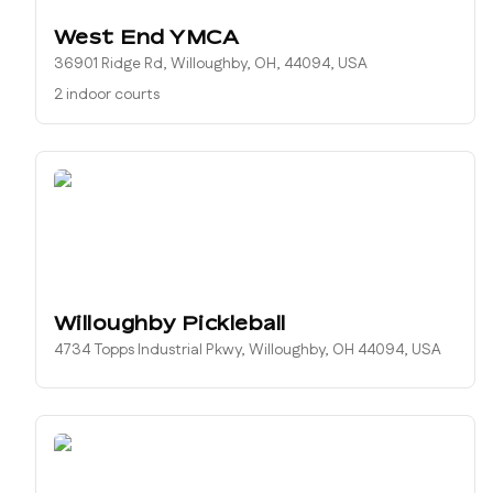
West End YMCA
36901 Ridge Rd, Willoughby, OH, 44094, USA
2 indoor courts
Willoughby Pickleball
4734 Topps Industrial Pkwy, Willoughby, OH 44094, USA