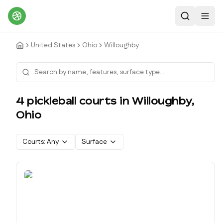
Search
Toggl
United States
Ohio
Willoughby
4
pickleball court
s
in
Willoughby
,
Ohio
Courts:
Any
Surface