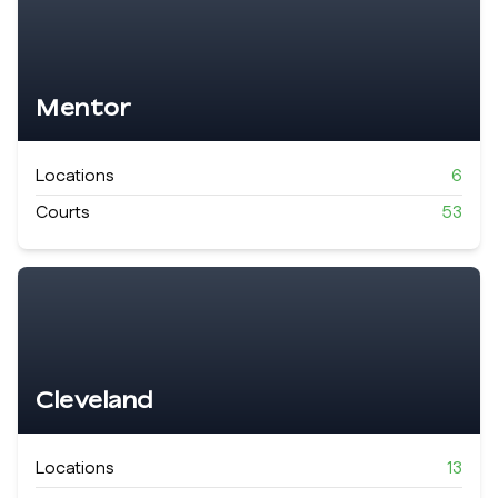
Mentor
Locations
6
Courts
53
Cleveland
Locations
13