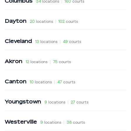
Columbus
34
locations
|
160
courts
Dayton
20
locations
|
102
courts
Cleveland
13
locations
|
49
courts
Akron
12
locations
|
75
courts
Canton
10
locations
|
47
courts
Youngstown
9
locations
|
27
courts
Westerville
9
locations
|
38
courts