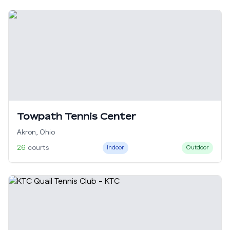
Towpath Tennis Center
Akron
,
Ohio
26
courts
Indoor
Outdoor