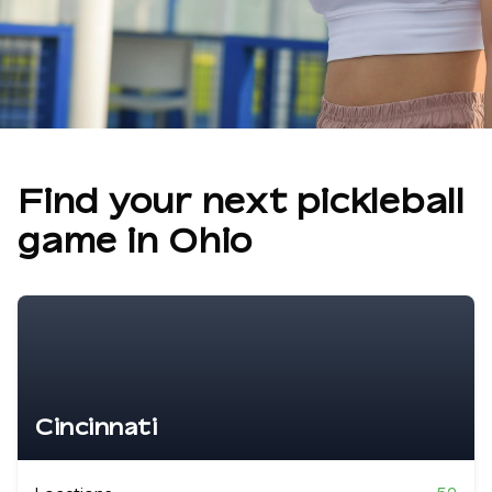
Find your next pickleball
game in
Ohio
Cincinnati