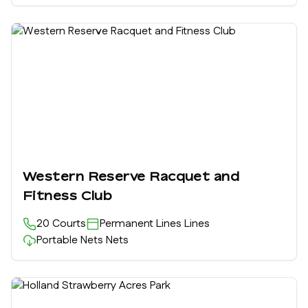
Western Reserve Racquet and
Fitness Club
20
Courts
Permanent Lines
Lines
Portable Nets
Nets