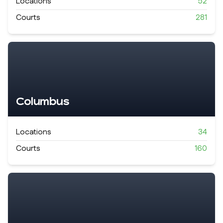
Locations
52
Courts
281
Columbus
Locations
34
Courts
160