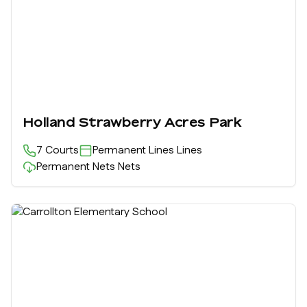
Holland Strawberry Acres Park
7
Courts
Permanent Lines
Lines
Permanent Nets
Nets