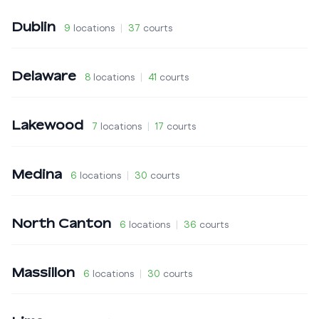
Dublin
9
locations
|
37
courts
Delaware
8
locations
|
41
courts
Lakewood
7
locations
|
17
courts
Medina
6
locations
|
30
courts
North Canton
6
locations
|
36
courts
Massillon
6
locations
|
30
courts