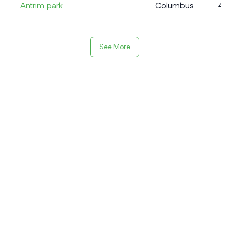
Antrim park
Columbus
4
See More