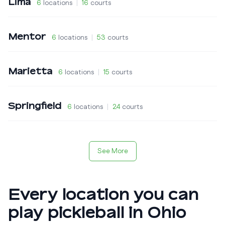
Lima
6
locations
|
16
courts
Mentor
6
locations
|
53
courts
Marietta
6
locations
|
15
courts
Springfield
6
locations
|
24
courts
See More
Every location you can
play pickleball in
Ohio