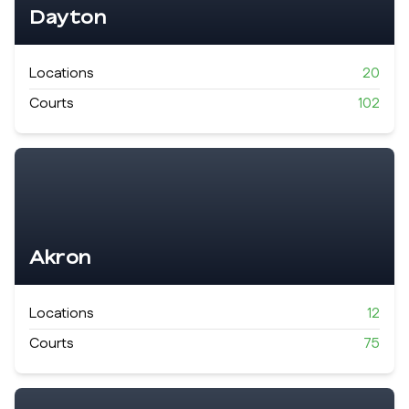
Dayton
Locations
20
Courts
102
Akron
Locations
12
Courts
75