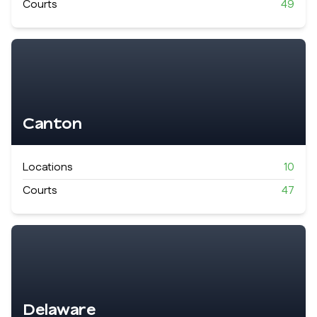
Courts
49
Canton
Locations
10
Courts
47
Delaware