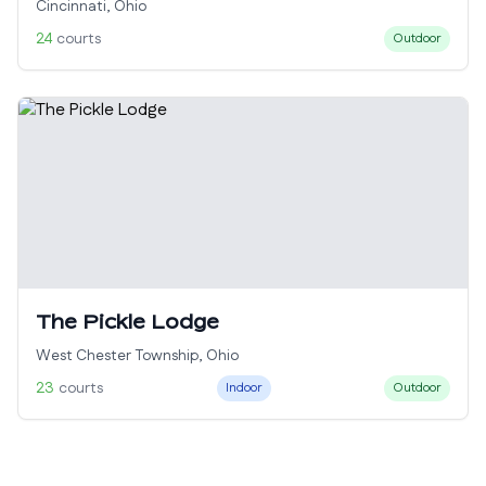
Cincinnati
,
Ohio
24
courts
Outdoor
The Pickle Lodge
West Chester Township
,
Ohio
23
courts
Indoor
Outdoor