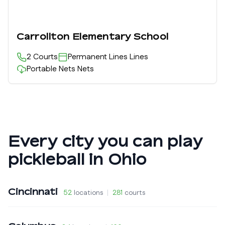
Carrollton Elementary School
2
Courts
Permanent Lines
Lines
Portable Nets
Nets
Every city you can play
pickleball in
Ohio
Cincinnati
52
locations
|
281
courts