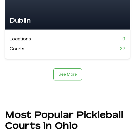
Dublin
Locations
9
Courts
37
See More
Most Popular Pickleball
Courts in
Ohio