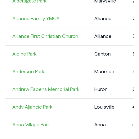
Aldersgate Park
Marysville
2
Alliance Family YMCA
Alliance
2
Alliance First Christian Church
Alliance
2
Alpine Park
Canton
6
Anderson Park
Maumee
4
Andrew Fabens Memorial Park
Huron
6
Andy Aljancic Park
Louisville
4
Anna Village Park
Anna
5