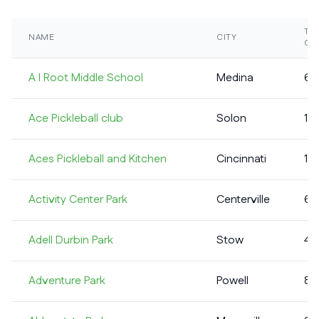
TO
NAME
CITY
CO
A I Root Middle School
Medina
6
Ace Pickleball club
Solon
13
Aces Pickleball and Kitchen
Cincinnati
11
Activity Center Park
Centerville
6
Adell Durbin Park
Stow
4
Adventure Park
Powell
8