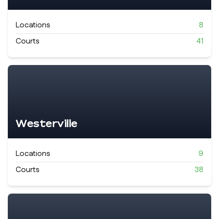
Locations
8
Courts
41
Westerville
Locations
9
Courts
38