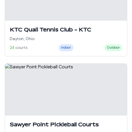
KTC Quail Tennis Club - KTC
Dayton
,
Ohio
24
courts
Indoor
Outdoor
Sawyer Point Pickleball Courts