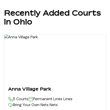
Recently Added Courts
in
Ohio
Anna Village Park
5
Courts
Permanent Lines
Lines
Bring Your Own Nets
Nets