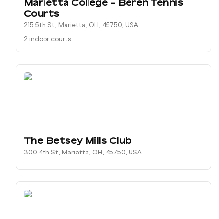
Marietta College - Beren Tennis
Courts
215 5th St, Marietta, OH, 45750, USA
2 indoor courts
The Betsey Mills Club
300 4th St, Marietta, OH, 45750, USA