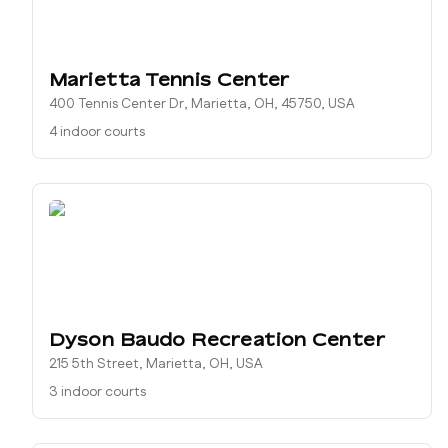
Marietta Tennis Center
400 Tennis Center Dr, Marietta, OH, 45750, USA
4 indoor courts
Dyson Baudo Recreation Center
215 5th Street, Marietta, OH, USA
3 indoor courts