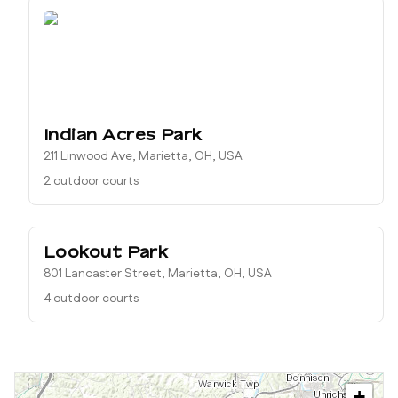
Indian Acres Park
211 Linwood Ave, Marietta, OH, USA
2 outdoor courts
Lookout Park
801 Lancaster Street, Marietta, OH, USA
4 outdoor courts
+