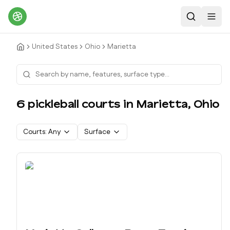
Search
Toggl
United States
Ohio
Marietta
6
pickleball court
s
in
Marietta
,
Ohio
Courts:
Any
Surface