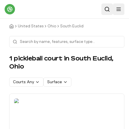
Search
Toggl
United States
Ohio
South Euclid
1
pickleball court
in
South Euclid
,
Ohio
Courts:
Any
Surface