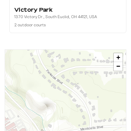
Victory Park
1370 Victory Dr., South Euclid, OH 44121, USA
2 outdoor courts
+
−