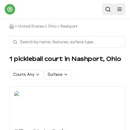
Search
Toggl
United States
Ohio
Nashport
1
pickleball court
in
Nashport
,
Ohio
Courts:
Any
Surface