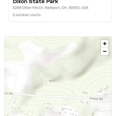
Dillon State Park
5266 Dillon Hills Dr, Nashport, OH, 43830, USA
2 outdoor courts
+
−