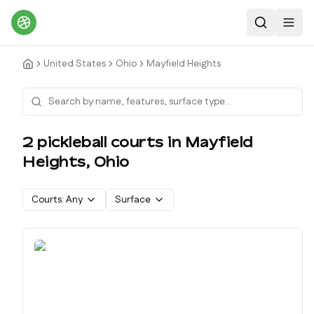
Search
Toggl
United States
Ohio
Mayfield Heights
2
pickleball court
s
in
Mayfield
Heights
,
Ohio
Courts:
Any
Surface