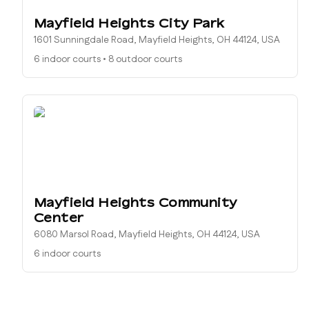
Mayfield Heights City Park
1601 Sunningdale Road, Mayfield Heights, OH 44124, USA
6 indoor courts
•
8 outdoor courts
Mayfield Heights Community
Center
6080 Marsol Road, Mayfield Heights, OH 44124, USA
6 indoor courts