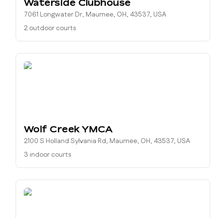
Waterside Clubhouse
7061 Longwater Dr, Maumee, OH, 43537, USA
2 outdoor courts
Wolf Creek YMCA
2100 S Holland Sylvania Rd, Maumee, OH, 43537, USA
3 indoor courts