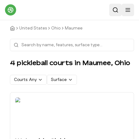
Search
Toggl
United States
Ohio
Maumee
4
pickleball court
s
in
Maumee
,
Ohio
Courts:
Any
Surface