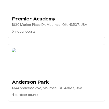
Premier Academy
1630 Market Place Dr, Maumee, OH, 43537, USA
5 indoor courts
Anderson Park
1344 Anderson Ave, Maumee, OH 43537, USA
4 outdoor courts