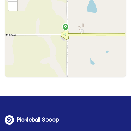
−
Pickleball Scoop