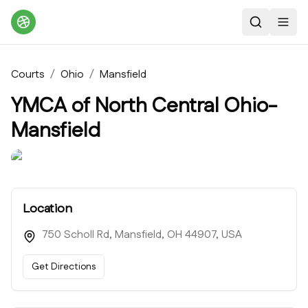
Search
Toggl
Courts
/
Ohio
/
Mansfield
YMCA of North Central Ohio-
Mansfield
Location
750 Scholl Rd, Mansfield, OH 44907, USA
Get Directions