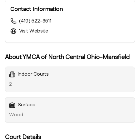
Contact Information
(419) 522-3511
Visit Website
About
YMCA of North Central Ohio-Mansfield
Indoor Courts
2
Surface
Wood
Court Details