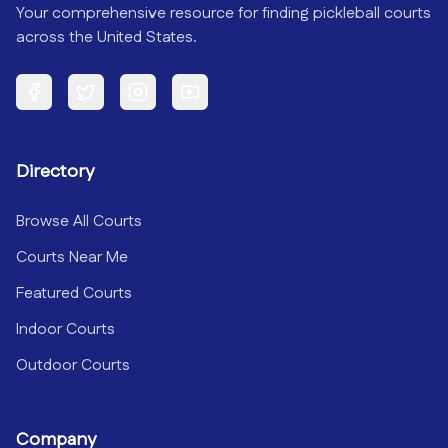
Your comprehensive resource for finding pickleball courts
across the United States.
Facebook
Twitter
Instagram
YouTube
Directory
Browse All Courts
Courts Near Me
Featured Courts
Indoor Courts
Outdoor Courts
Company