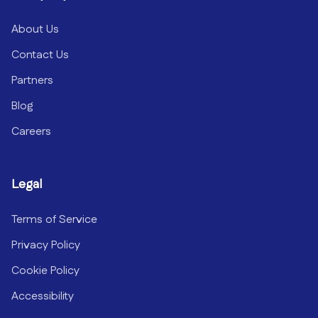
About Us
Contact Us
Partners
Blog
Careers
Legal
Terms of Service
Privacy Policy
Cookie Policy
Accessibility