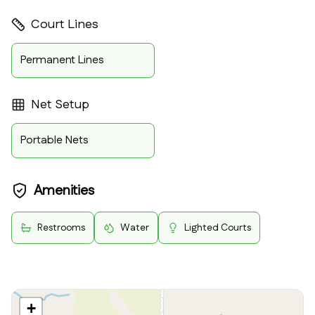
Court Lines
Permanent Lines
Net Setup
Portable Nets
Amenities
Restrooms
Water
Lighted Courts
+