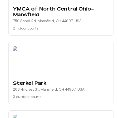
YMCA of North Central Ohio-
Mansfield
750 Scholl Rd, Mansfield, OH 44907, USA
2 indoor courts
Sterkel Park
206 Hillcrest St, Mansfield, OH 44907, USA
3 outdoor courts