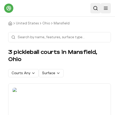
Search
Toggl
United States
Ohio
Mansfield
3
pickleball court
s
in
Mansfield
,
Ohio
Courts:
Any
Surface