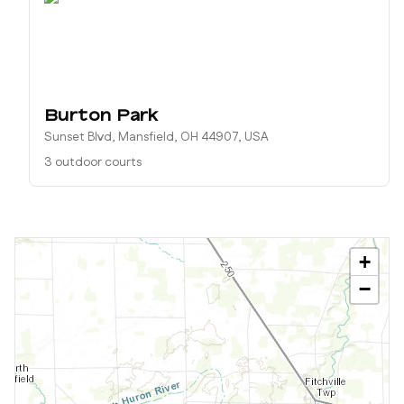
Burton Park
Sunset Blvd, Mansfield, OH 44907, USA
3 outdoor courts
+
−