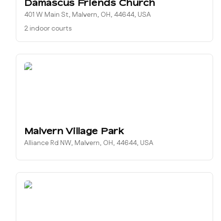
Damascus Friends Church
401 W Main St, Malvern, OH, 44644, USA
2 indoor courts
Malvern Village Park
Alliance Rd NW, Malvern, OH, 44644, USA