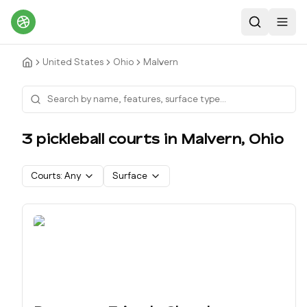
Search
Toggl
United States
Ohio
Malvern
3
pickleball court
s
in
Malvern
,
Ohio
Courts:
Any
Surface