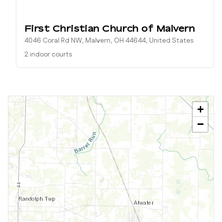
First Christian Church of Malvern
4046 Coral Rd NW, Malvern, OH 44644, United States
2 indoor courts
+
−