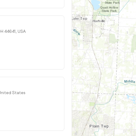
 OH 44641, USA
 United States