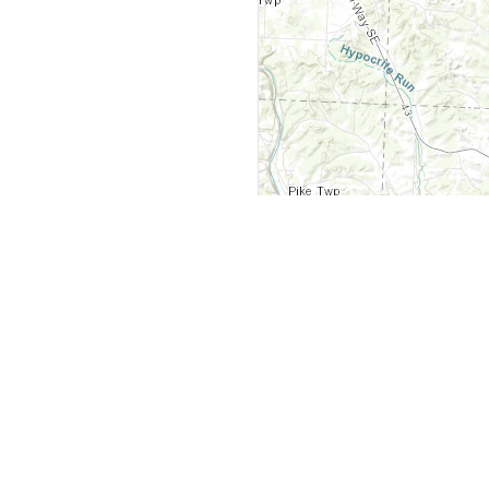
y
Company
 Courts
About Us
ar Me
Contact Us
Courts
Partners