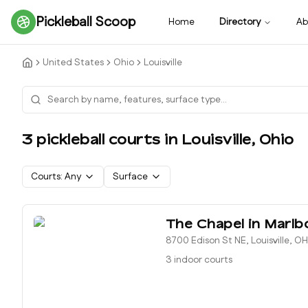
Pickleball Scoop
Home
Directory
Ab
United States
Ohio
Louisville
3
pickleball court
s
in
Louisville
,
Ohio
Courts:
Any
Surface
The Chapel in Marlb
8700 Edison St NE, Louisville, O
3 indoor courts