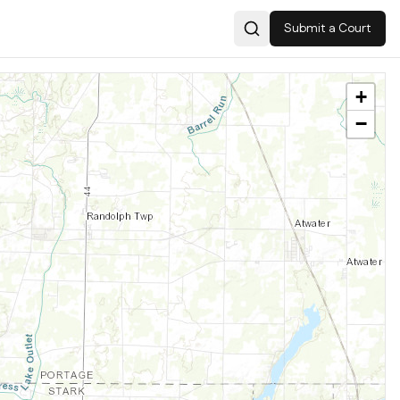
Submit a Court
Search
+
−