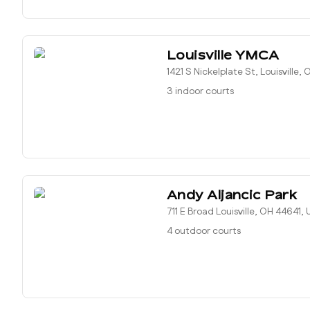
Louisville YMCA
1421 S Nickelplate St, Louisville,
3 indoor courts
Andy Aljancic Park
711 E Broad Louisville, OH 44641,
4 outdoor courts