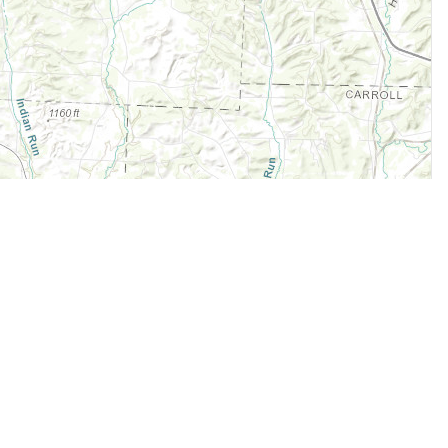
Legal
Terms of Service
Privacy Policy
Cookie Policy