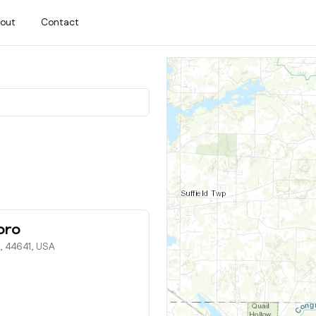
out
Contact
oro
H, 44641, USA