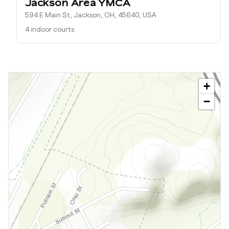
Jackson Area YMCA
594 E Main St, Jackson, OH, 45640, USA
4 indoor courts
+
−