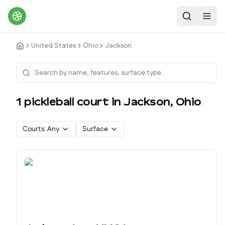
Search
Toggl
United States
Ohio
Jackson
1
pickleball court
in
Jackson
,
Ohio
Courts:
Any
Surface