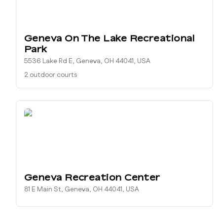
Geneva On The Lake Recreational
Park
5536 Lake Rd E, Geneva, OH 44041, USA
2 outdoor courts
Geneva Recreation Center
81 E Main St, Geneva, OH 44041, USA