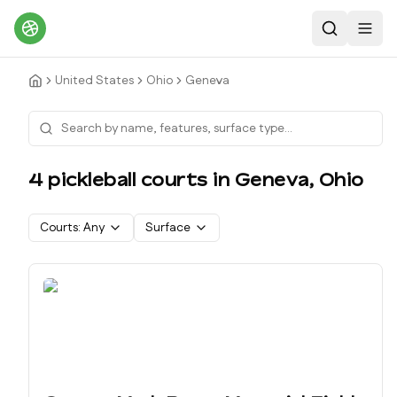
Search
Toggl
United States
Ohio
Geneva
4
pickleball court
s
in
Geneva
,
Ohio
Courts:
Any
Surface