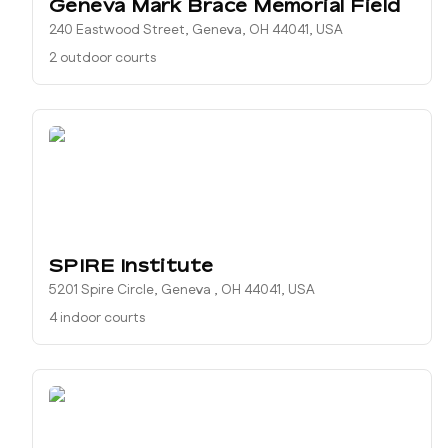
Geneva Mark Brace Memorial Field
240 Eastwood Street, Geneva, OH 44041, USA
2 outdoor courts
SPIRE Institute
5201 Spire Circle, Geneva , OH 44041, USA
4 indoor courts