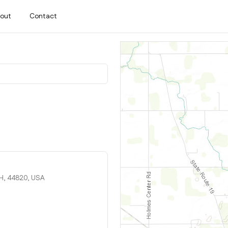
out
Contact
OH, 44820, USA