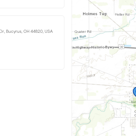
 Dr, Bucyrus, OH 44820, USA