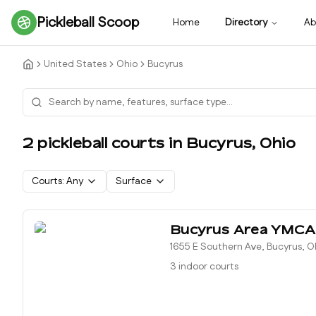
Pickleball Scoop
Home
Directory
Ab
United States
Ohio
Bucyrus
2
pickleball court
s
in
Bucyrus
,
Ohio
Courts:
Any
Surface
Bucyrus Area YMCA
1655 E Southern Ave, Bucyrus, 
3 indoor courts