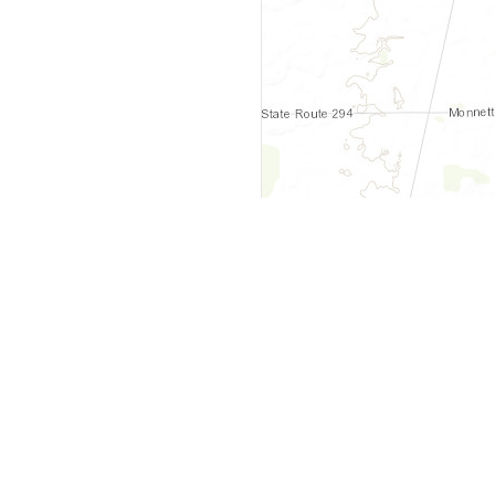
y
Company
 Courts
About Us
ar Me
Contact Us
Courts
Partners