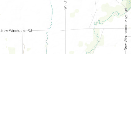
Legal
Terms of Service
Privacy Policy
Cookie Policy