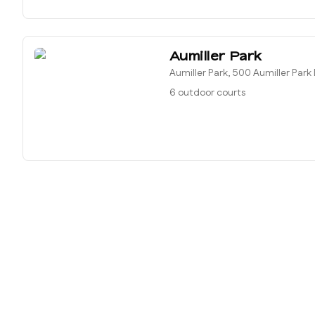
Aumiller Park
Aumiller Park, 500 Aumiller Park
6 outdoor courts