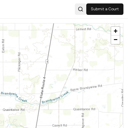
Submit a Court
Search
+
−