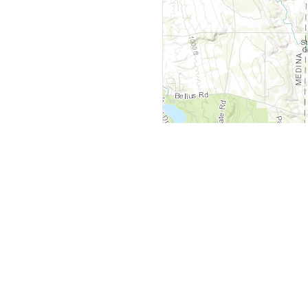
y
Company
 Courts
About Us
ar Me
Contact Us
Courts
Partners