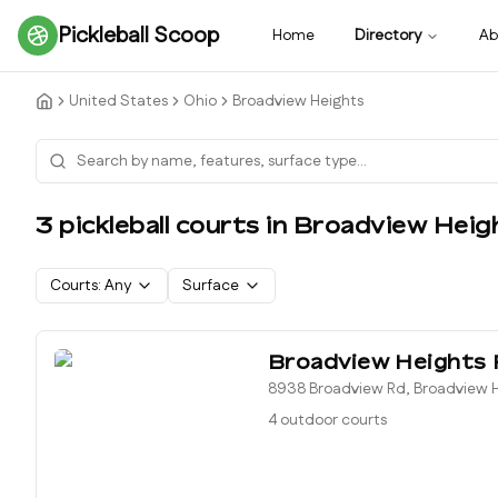
Pickleball Scoop
Home
Directory
Ab
United States
Ohio
Broadview Heights
3
pickleball court
s
in
Broadview Heig
Courts:
Any
Surface
Broadview Heights 
8938 Broadview Rd, Broadview H
4 outdoor courts