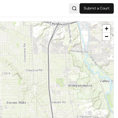
Submit a Court
Search
+
−