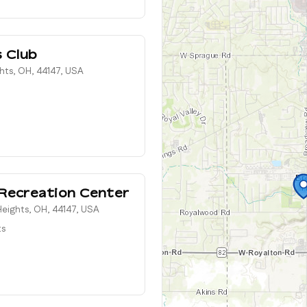
s Club
ghts, OH, 44147, USA
Recreation Center
eights, OH, 44147, USA
ts