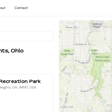
out
Contact
hts
,
Ohio
Recreation Park
eights, OH, 44147, USA