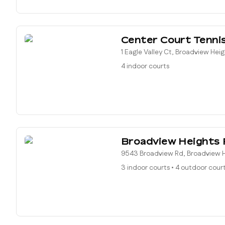
Center Court Tenni
1 Eagle Valley Ct, Broadview Hei
4 indoor courts
Broadview Heights 
9543 Broadview Rd, Broadview H
3 indoor courts
•
4 outdoor cour