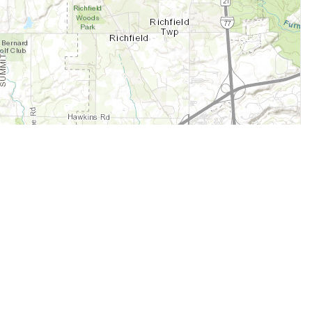
Legal
Terms of Service
Privacy Policy
Cookie Policy