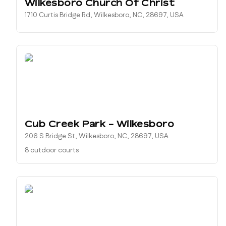
Wilkesboro Church Of Christ
1710 Curtis Bridge Rd, Wilkesboro, NC, 28697, USA
Cub Creek Park - Wilkesboro
206 S Bridge St, Wilkesboro, NC, 28697, USA
8 outdoor courts