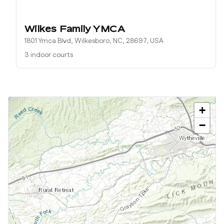
Wilkes Family YMCA
1801 Ymca Blvd, Wilkesboro, NC, 28697, USA
3 indoor courts
+
−