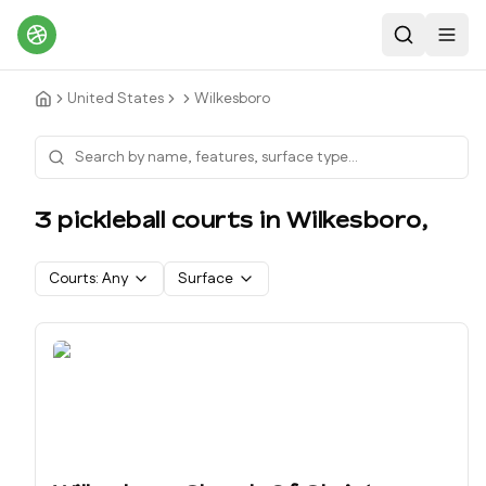
Search
Toggl
United States
Wilkesboro
3
pickleball court
s
in
Wilkesboro
,
Courts:
Any
Surface