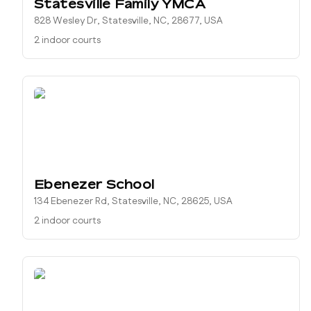
Statesville Family YMCA
828 Wesley Dr, Statesville, NC, 28677, USA
2 indoor courts
Ebenezer School
134 Ebenezer Rd, Statesville, NC, 28625, USA
2 indoor courts