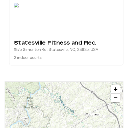
Statesville Fitness and Rec.
1875 Simonton Rd, Statesville, NC, 28625, USA
2 indoor courts
+
−