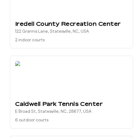
Iredell County Recreation Center
122 Grannis Lane, Statesville, NC, USA
2 indoor courts
Caldwell Park Tennis Center
E Broad St, Statesville, NC, 28677, USA
6 outdoor courts