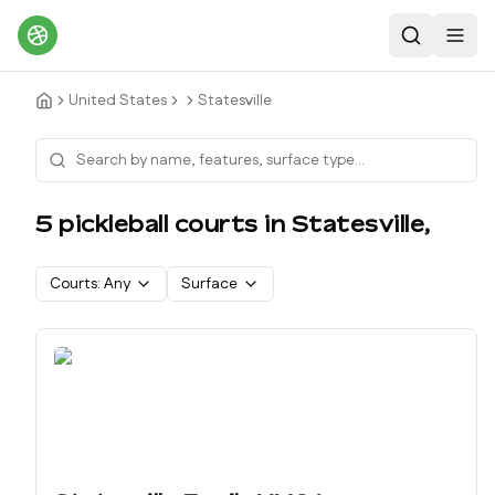
Search
Toggl
United States
Statesville
5
pickleball court
s
in
Statesville
,
Courts:
Any
Surface