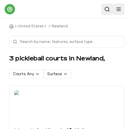
Search
Toggl
United States
Newland
3
pickleball court
s
in
Newland
,
Courts:
Any
Surface