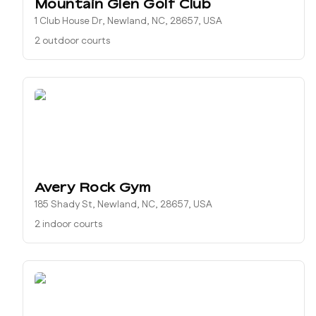
Mountain Glen Golf Club
1 Club House Dr, Newland, NC, 28657, USA
2 outdoor courts
Avery Rock Gym
185 Shady St, Newland, NC, 28657, USA
2 indoor courts