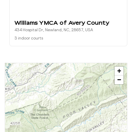
Williams YMCA of Avery County
434 Hospital Dr, Newland, NC, 28657, USA
3 indoor courts
+
−