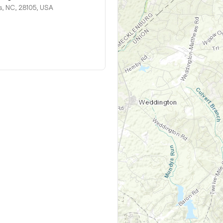
 NC, 28105, USA