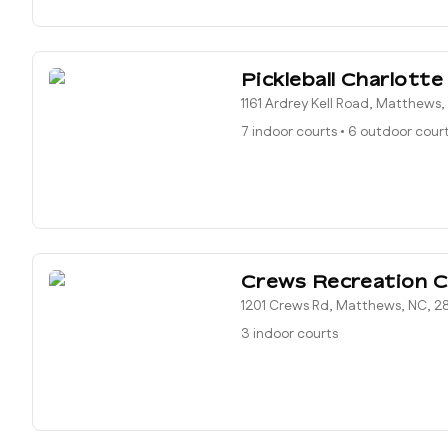
Pickleball Charlotte
1161 Ardrey Kell Road, Matthews
7 indoor courts
•
6 outdoor cour
Crews Recreation C
1201 Crews Rd, Matthews, NC, 2
3 indoor courts