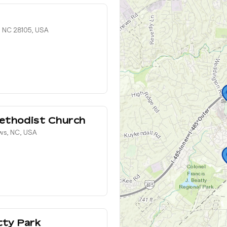
 NC 28105, USA
ethodist Church
ws, NC, USA
tty Park