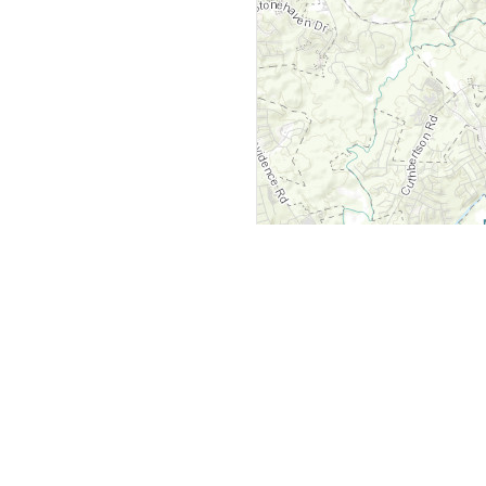
y
Company
 Courts
About Us
ar Me
Contact Us