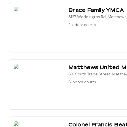
Brace Family YMCA
3127 Weddington Rd, Matthews,
2 indoor courts
Matthews United M
801 South Trade Street, Matthe
3 indoor courts
Colonel Francis Bea