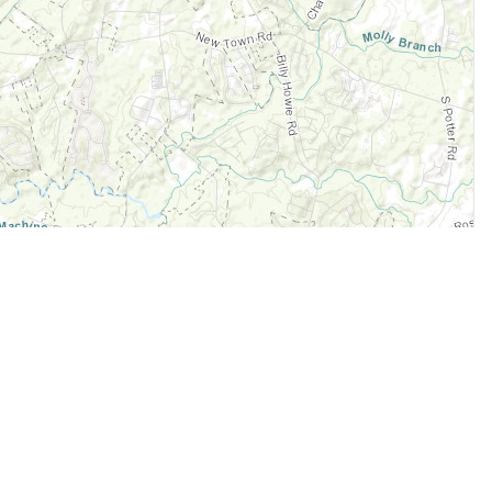
Legal
Terms of Service
Privacy Policy