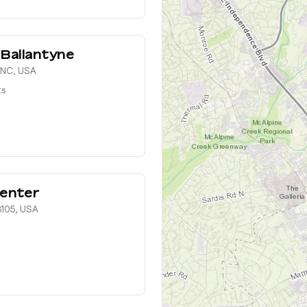
 Ballantyne
, NC, USA
ts
enter
8105, USA