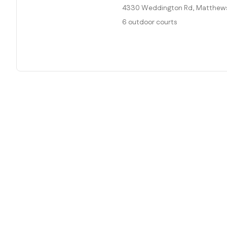
4330 Weddington Rd, Matthews,
6 outdoor courts