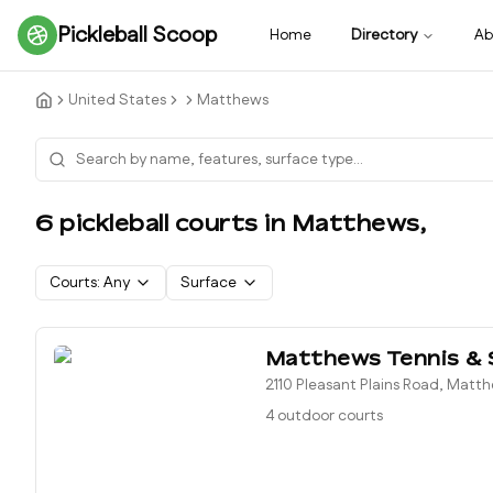
Pickleball Scoop
Home
Directory
Ab
United States
Matthews
6
pickleball court
s
in
Matthews
,
Courts:
Any
Surface
Matthews Tennis &
2110 Pleasant Plains Road, Matt
4 outdoor courts