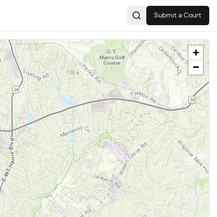
Submit a Court
Search
+
−