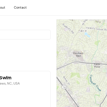
out
Contact
 Swim
hews, NC, USA