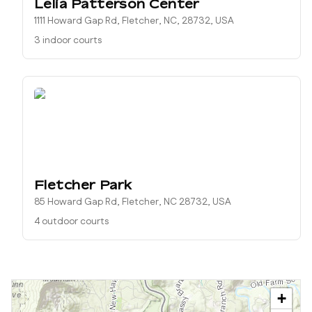
Lelia Patterson Center
1111 Howard Gap Rd, Fletcher, NC, 28732, USA
3 indoor courts
Fletcher Park
85 Howard Gap Rd, Fletcher, NC 28732, USA
4 outdoor courts
+