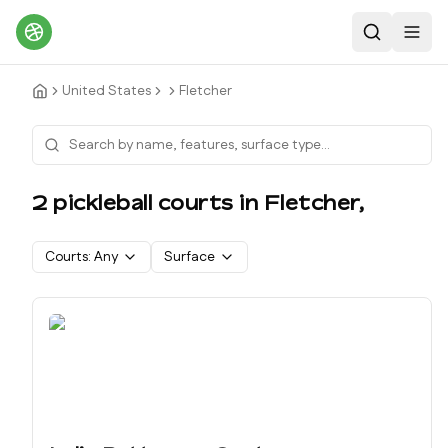
Search
Toggl
United States
Fletcher
2
pickleball court
s
in
Fletcher
,
Courts:
Any
Surface