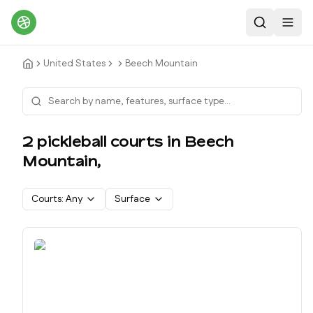
Search
Toggl
United States
Beech Mountain
2
pickleball court
s
in
Beech
Mountain
,
Courts:
Any
Surface