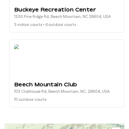
Buckeye Recreation Center
1330 Pine Ridge Rd, Beech Mountain, NC 28604, USA
3 indoor courts
•
4 outdoor courts
Beech Mountain Club
103 Clubhouse Rd, Beech Mountain, NC, 28604, USA
10 outdoor courts