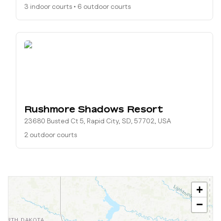
3 indoor courts
•
6 outdoor courts
Rushmore Shadows Resort
23680 Busted Ct 5, Rapid City, SD, 57702, USA
2 outdoor courts
+
−