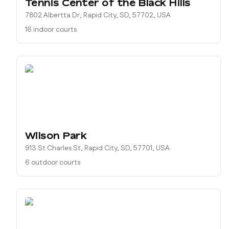
Tennis Center of the Black Hills
7802 Albertta Dr, Rapid City, SD, 57702, USA
16 indoor courts
Wilson Park
913 St Charles St, Rapid City, SD, 57701, USA
6 outdoor courts