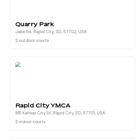
Quarry Park
Jake Rd, Rapid City, SD, 57702, USA
2 outdoor courts
Rapid City YMCA
815 Kansas City St, Rapid City, SD, 57701, USA
2 indoor courts