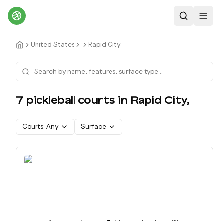
Search
Toggl
United States
Rapid City
7
pickleball court
s
in
Rapid City
,
Courts:
Any
Surface