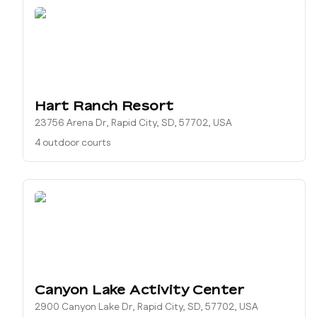
Hart Ranch Resort
23756 Arena Dr, Rapid City, SD, 57702, USA
4 outdoor courts
Canyon Lake Activity Center
2900 Canyon Lake Dr, Rapid City, SD, 57702, USA