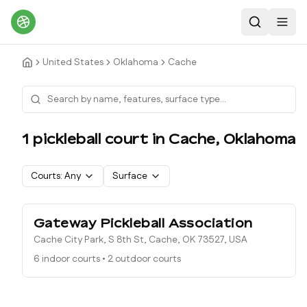
Search
Toggl
United States
Oklahoma
Cache
1
pickleball court
in
Cache
,
Oklahoma
Courts:
Any
Surface
Gateway Pickleball Association
Cache City Park, S 8th St, Cache, OK 73527, USA
6 indoor courts
•
2 outdoor courts