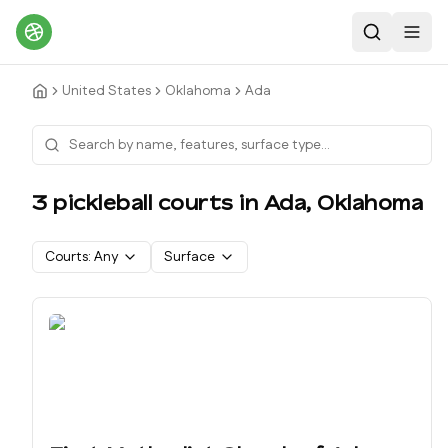
Search
Toggl
United States
Oklahoma
Ada
3
pickleball court
s
in
Ada
,
Oklahoma
Courts:
Any
Surface