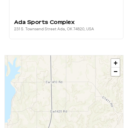
Ada Sports Complex
231 S. Townsend Street Ada, OK 74820, USA
+
−