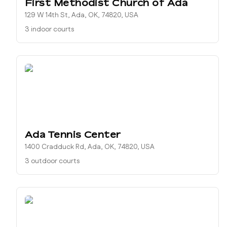
First Methodist Church of Ada
129 W 14th St, Ada, OK, 74820, USA
3 indoor courts
Ada Tennis Center
1400 Cradduck Rd, Ada, OK, 74820, USA
3 outdoor courts