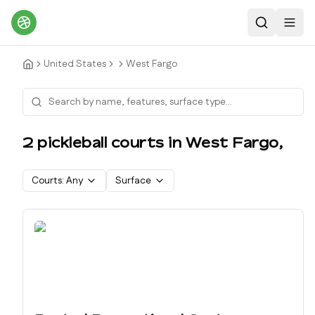
Search
Toggl
United States
West Fargo
2
pickleball court
s
in
West Fargo
,
Courts:
Any
Surface