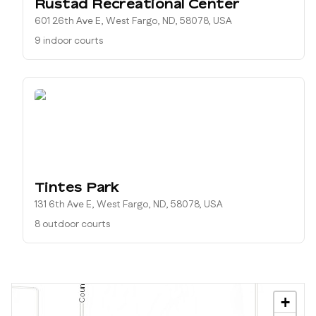
Rustad Recreational Center
601 26th Ave E, West Fargo, ND, 58078, USA
9 indoor courts
Tintes Park
131 6th Ave E, West Fargo, ND, 58078, USA
8 outdoor courts
+