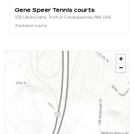
Gene Speer Tennis courts
325 Library Lane, Truth or Consequences, NM, USA
4 outdoor courts
+
−