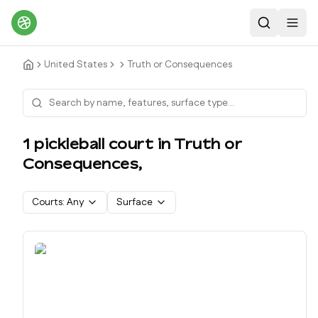
Search
Toggl
United States
Truth or Consequences
1
pickleball court
in
Truth or
Consequences
,
Courts:
Any
Surface