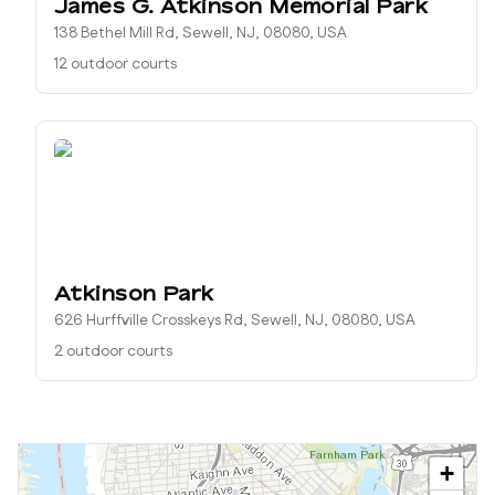
James G. Atkinson Memorial Park
138 Bethel Mill Rd, Sewell, NJ, 08080, USA
12 outdoor courts
Atkinson Park
626 Hurffville Crosskeys Rd, Sewell, NJ, 08080, USA
2 outdoor courts
+