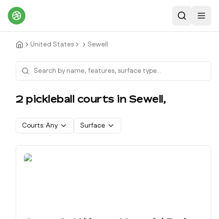
Search
Toggl
United States
Sewell
2
pickleball court
s
in
Sewell
,
Courts:
Any
Surface