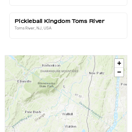
Pickleball Kingdom Toms River
Toms River, NJ, USA
+
−