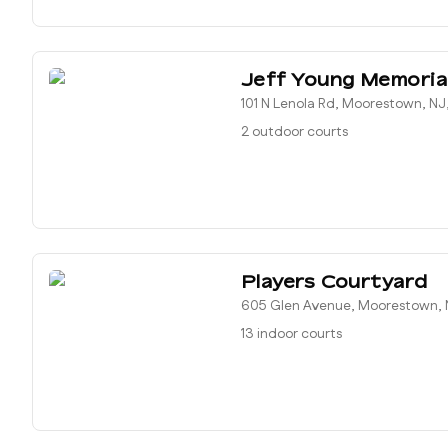
Jeff Young Memoria
101 N Lenola Rd, Moorestown, NJ
2 outdoor courts
Players Courtyard
605 Glen Avenue, Moorestown, 
13 indoor courts