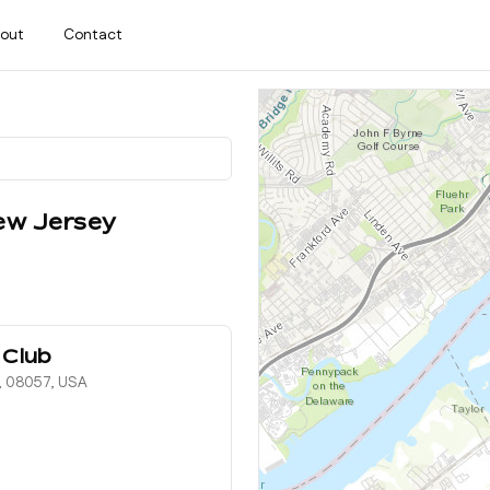
out
Contact
ew Jersey
 Club
, 08057, USA