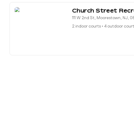
Church Street Recr
111 W 2nd St, Moorestown, NJ, 
2 indoor courts
•
4 outdoor cour