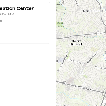
eation Center
08057, USA
ts