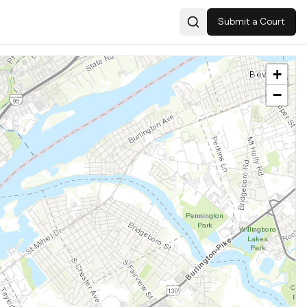
Submit a Court
Search
+
−