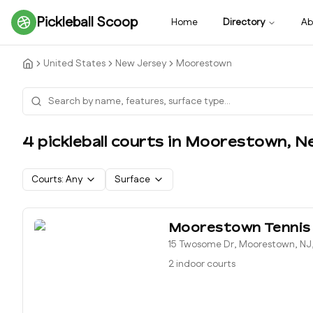
Pickleball Scoop
Home
Directory
Ab
United States
New Jersey
Moorestown
4
pickleball court
s
in
Moorestown
,
N
Courts:
Any
Surface
Moorestown Tennis
15 Twosome Dr, Moorestown, NJ
2 indoor courts