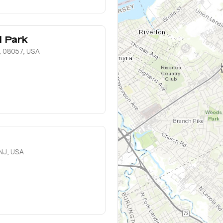
l Park
, 08057, USA
NJ, USA