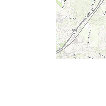
y
Company
 Courts
About Us