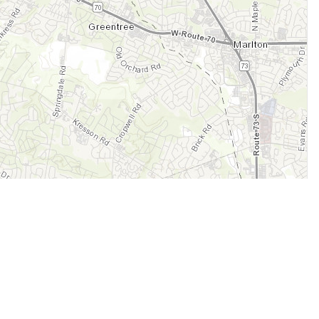
Legal
Terms of Service