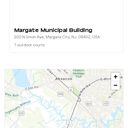
Margate Municipal Building
200 N Union Ave, Margate City, NJ, 08402, USA
7 outdoor courts
+
−