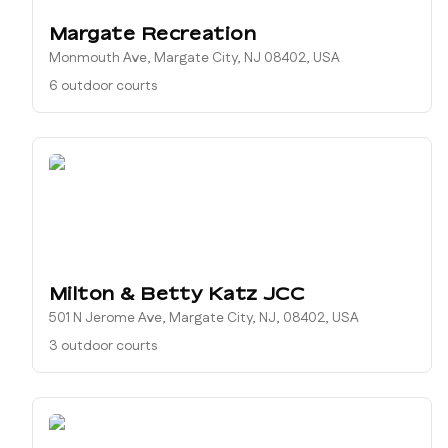
Margate Recreation
Monmouth Ave, Margate City, NJ 08402, USA
6 outdoor courts
Milton & Betty Katz JCC
501 N Jerome Ave, Margate City, NJ, 08402, USA
3 outdoor courts