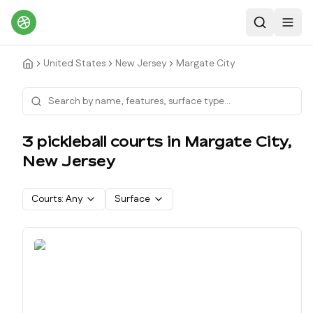
Search
Toggl
United States
New Jersey
Margate City
3
pickleball court
s
in
Margate City
,
New Jersey
Courts:
Any
Surface