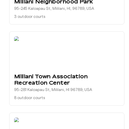
Mililani Neighborhood Park
95-245 Kaloapau St, Mililani, HI, 96789, USA
3 outdoor courts
Mililani Town Association
Recreation Center
95-281 Kaloapau St, Mililani, HI 96789, USA
8 outdoor courts