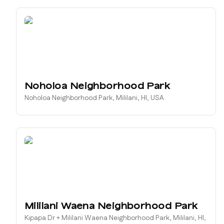
Noholoa Neighborhood Park
Noholoa Neighborhood Park, Mililani, HI, USA
Mililani Waena Neighborhood Park
Kipapa Dr + Mililani Waena Neighborhood Park, Mililani, HI,