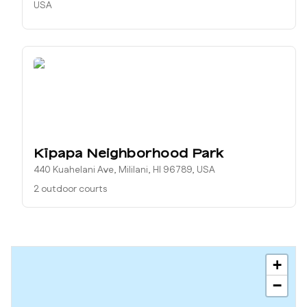
USA
Kīpapa Neighborhood Park
440 Kuahelani Ave, Mililani, HI 96789, USA
2 outdoor courts
+
−