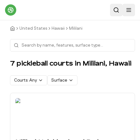
Search
Toggl
United States
Hawaii
Mililani
7
pickleball court
s
in
Mililani
,
Hawaii
Courts:
Any
Surface