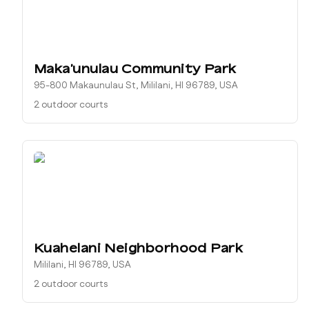
Makaʻunulau Community Park
95-800 Makaunulau St, Mililani, HI 96789, USA
2 outdoor courts
Kuahelani Neighborhood Park
Mililani, HI 96789, USA
2 outdoor courts