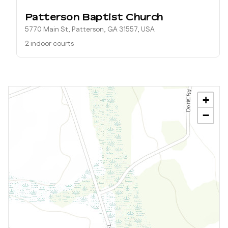
Patterson Baptist Church
5770 Main St, Patterson, GA 31557, USA
2 indoor courts
+
−