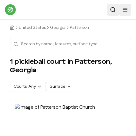
Search
Toggl
United States
Georgia
Patterson
1
pickleball court
in
Patterson
,
Georgia
Courts:
Any
Surface