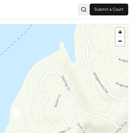
Submit a Court
Search
+
−