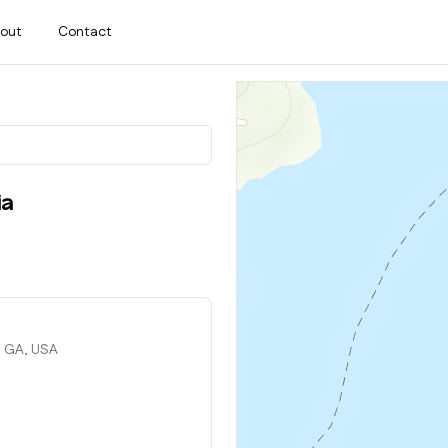
out
Contact
ia
, GA, USA