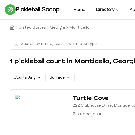
Pickleball Scoop
Home
Directory
Ab
United States
Georgia
Monticello
1
pickleball court
in
Monticello
,
Georg
Courts:
Any
Surface
Turtle Cove
222 Clubhouse Drive, Monticello
6 outdoor courts