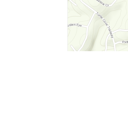
y
Company
 Courts
About Us
ar Me
Contact Us
Courts
Partners