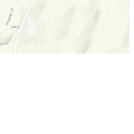
Legal
Terms of Service
Privacy Policy
Cookie Policy