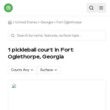
Search
Toggl
United States
Georgia
Fort Oglethorpe
1
pickleball court
in
Fort
Oglethorpe
,
Georgia
Courts:
Any
Surface