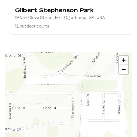
Gilbert Stephenson Park
19 Van Cleve Street, Fort Oglethorpe, GA, USA
12 outdoor courts
+
−