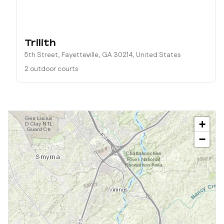
Trilith
5th Street, Fayetteville, GA 30214, United States
2 outdoor courts
+
−