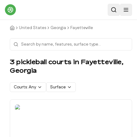
Search
Toggl
United States
Georgia
Fayetteville
3
pickleball court
s
in
Fayetteville
,
Georgia
Courts:
Any
Surface