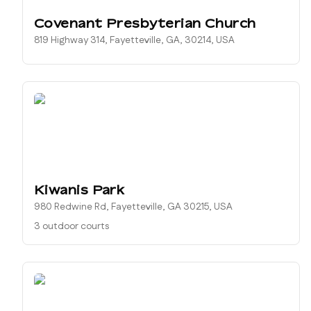
Covenant Presbyterian Church
819 Highway 314, Fayetteville, GA, 30214, USA
Kiwanis Park
980 Redwine Rd, Fayetteville, GA 30215, USA
3 outdoor courts