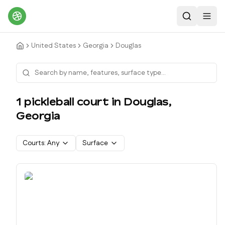
Search
Toggl
United States
Georgia
Douglas
1
pickleball court
in
Douglas
,
Georgia
Courts:
Any
Surface