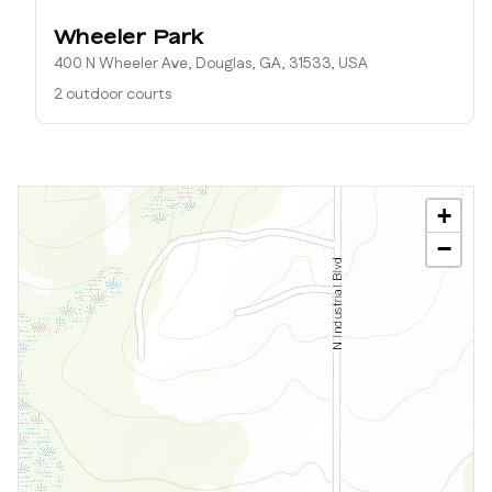
Wheeler Park
400 N Wheeler Ave, Douglas, GA, 31533, USA
2 outdoor courts
+
−