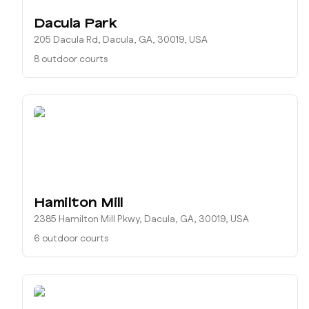
Dacula Park
205 Dacula Rd, Dacula, GA, 30019, USA
8 outdoor courts
Hamilton Mill
2385 Hamilton Mill Pkwy, Dacula, GA, 30019, USA
6 outdoor courts