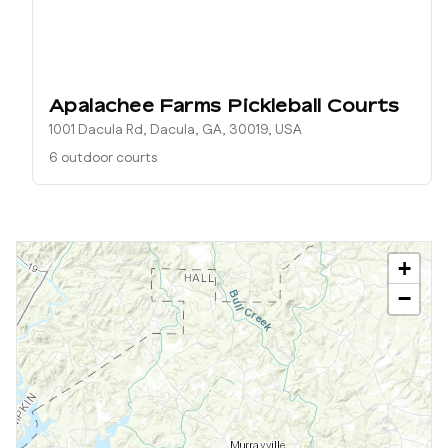
Apalachee Farms Pickleball Courts
1001 Dacula Rd, Dacula, GA, 30019, USA
6 outdoor courts
+
−