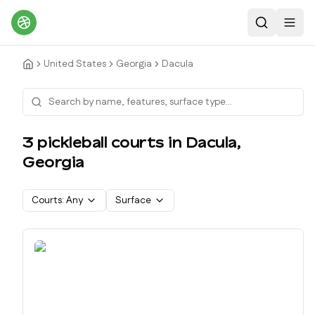
Search
Toggl
United States
Georgia
Dacula
3
pickleball court
s
in
Dacula
,
Georgia
Courts:
Any
Surface