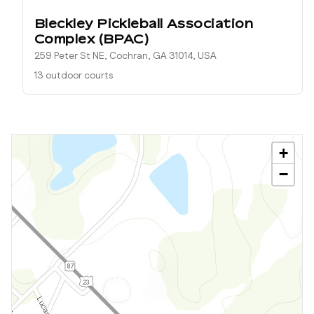
Bleckley Pickleball Association
Complex (BPAC)
259 Peter St NE, Cochran, GA 31014, USA
13 outdoor courts
+
−