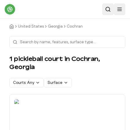
Search
Toggl
United States
Georgia
Cochran
1
pickleball court
in
Cochran
,
Georgia
Courts:
Any
Surface