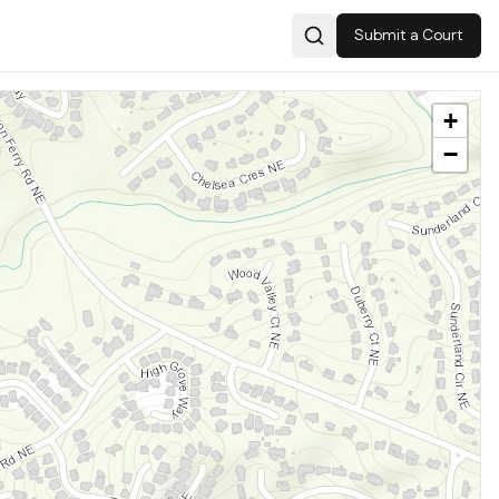
Submit a Court
Search
+
−