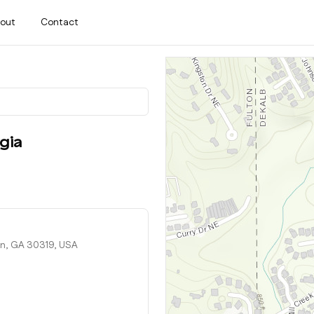
out
Contact
gia
n, GA 30319, USA