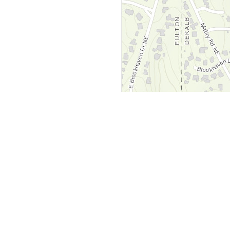
y
Company
 Courts
About Us
ar Me
Contact Us
Courts
Partners