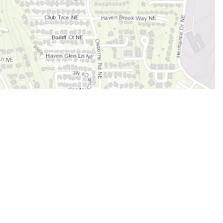
Legal
Terms of Service
Privacy Policy
Cookie Policy