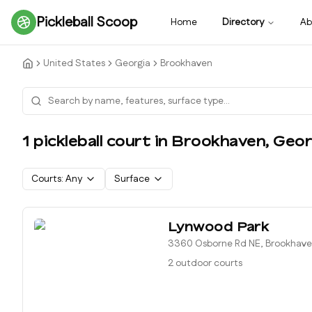
Pickleball Scoop
Home
Directory
Ab
United States
Georgia
Brookhaven
1
pickleball court
in
Brookhaven
,
Geor
Courts:
Any
Surface
Lynwood Park
3360 Osborne Rd NE, Brookhave
2 outdoor courts