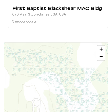
First Baptist Blackshear MAC Bldg
670 Main St, Blackshear, GA, USA
3 indoor courts
+
−