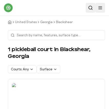
Search
Toggl
United States
Georgia
Blackshear
1
pickleball court
in
Blackshear
,
Georgia
Courts:
Any
Surface