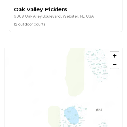
Oak Valley Picklers
9009 Oak Alley Boulevard, Webster, FL, USA
12 outdoor courts
+
−