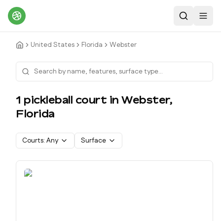
Search
Toggl
United States
Florida
Webster
1
pickleball court
in
Webster
,
Florida
Courts:
Any
Surface