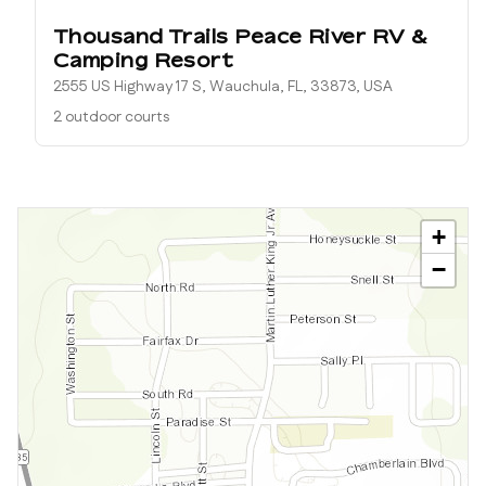
Thousand Trails Peace River RV &
Camping Resort
2555 US Highway 17 S, Wauchula, FL, 33873, USA
2 outdoor courts
+
−