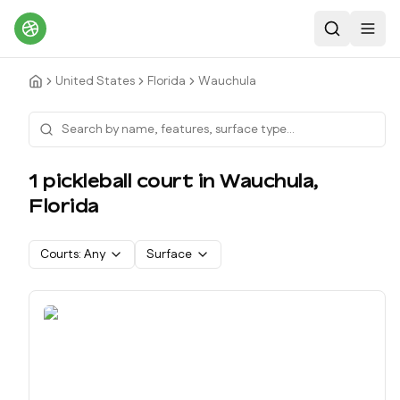
Search
Toggl
United States
Florida
Wauchula
1
pickleball court
in
Wauchula
,
Florida
Courts:
Any
Surface