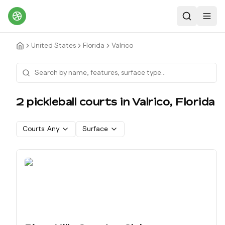
Search
Toggl
United States
Florida
Valrico
2
pickleball court
s
in
Valrico
,
Florida
Courts:
Any
Surface