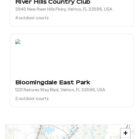
River Hills Country Club
3943 New River Hills Pkwy, Valrico, FL 33596, USA
4 outdoor courts
Bloomingdale East Park
1221 Natures Way Blvd, Valrico, FL 33596, USA
2 outdoor courts
+