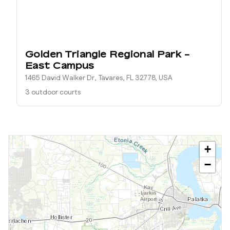
Golden Triangle Regional Park -
East Campus
1465 David Walker Dr, Tavares, FL 32778, USA
3 outdoor courts
+
−