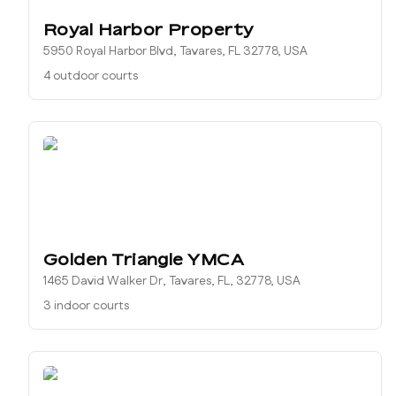
Royal Harbor Property
5950 Royal Harbor Blvd, Tavares, FL 32778, USA
4 outdoor courts
Golden Triangle YMCA
1465 David Walker Dr, Tavares, FL, 32778, USA
3 indoor courts