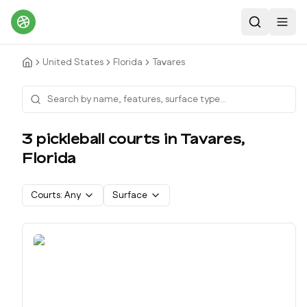
Search
Toggl
United States
Florida
Tavares
3
pickleball court
s
in
Tavares
,
Florida
Courts:
Any
Surface