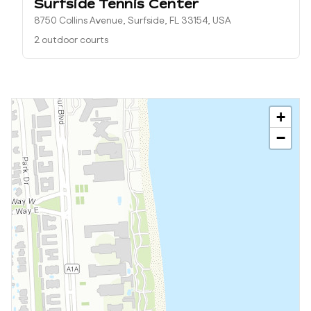
Surfside Tennis Center
8750 Collins Avenue, Surfside, FL 33154, USA
2 outdoor courts
+
−