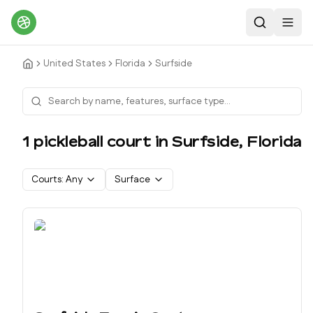
Search
Toggl
United States
Florida
Surfside
1
pickleball court
in
Surfside
,
Florida
Courts:
Any
Surface