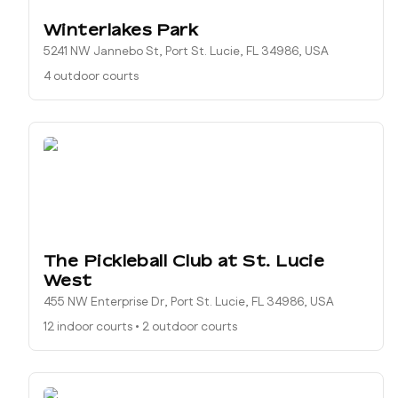
Winterlakes Park
5241 NW Jannebo St, Port St. Lucie, FL 34986, USA
4 outdoor courts
The Pickleball Club at St. Lucie
West
455 NW Enterprise Dr, Port St. Lucie, FL 34986, USA
12 indoor courts
•
2 outdoor courts