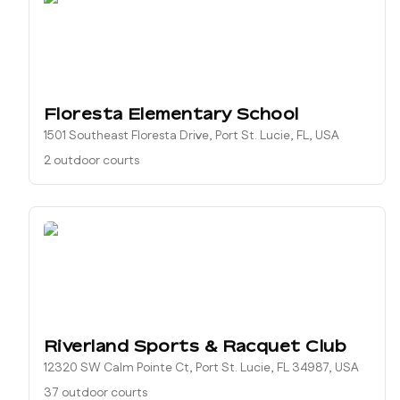
Floresta Elementary School
1501 Southeast Floresta Drive, Port St. Lucie, FL, USA
2 outdoor courts
Riverland Sports & Racquet Club
12320 SW Calm Pointe Ct, Port St. Lucie, FL 34987, USA
37 outdoor courts