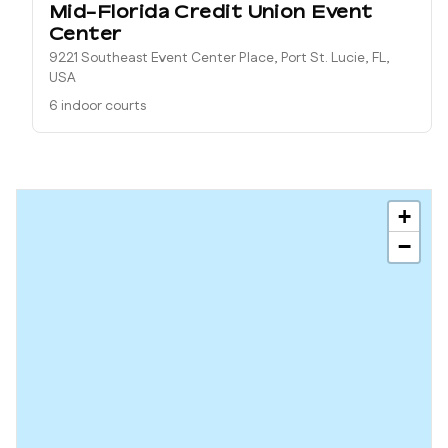
Mid-Florida Credit Union Event
Center
9221 Southeast Event Center Place, Port St. Lucie, FL,
USA
6 indoor courts
+
−