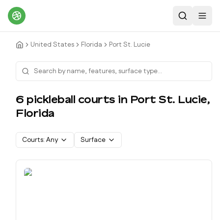
Search
Toggl
United States
Florida
Port St. Lucie
6
pickleball court
s
in
Port St. Lucie
,
Florida
Courts:
Any
Surface