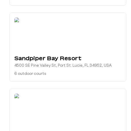
Sandpiper Bay Resort
4500 SE Pine Valley St, Port St. Lucie, FL 34952, USA
6 outdoor courts